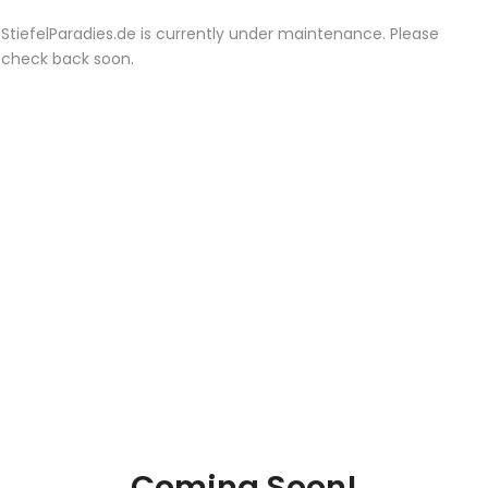
StiefelParadies.de is currently under maintenance. Please
check back soon.
Coming Soon!