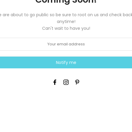
 are about to go public so be sure to root on us and check back
anytime!
Can't wait to have you!
Notify me