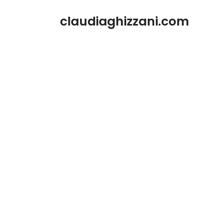
Zum
claudiaghizzani.com
Inhalt
springen