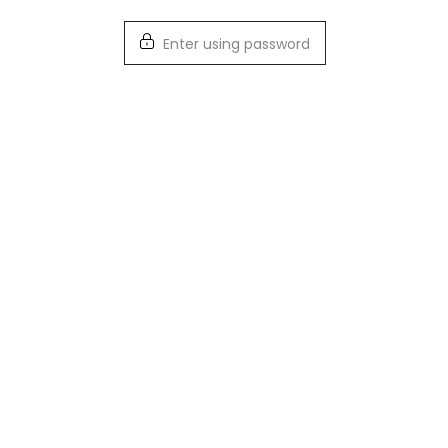
Enter using password